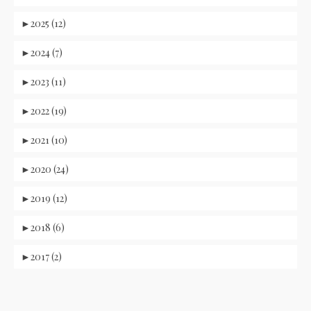
►
2025 (12)
►
2024 (7)
►
2023 (11)
►
2022 (19)
►
2021 (10)
►
2020 (24)
►
2019 (12)
►
2018 (6)
►
2017 (2)