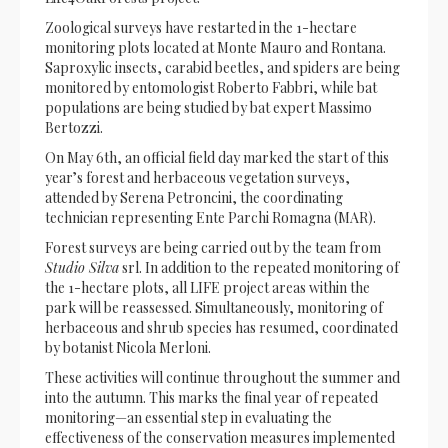
Zoological surveys have restarted in the 1-hectare
monitoring plots located at Monte Mauro and Rontana.
Saproxylic insects, carabid beetles, and spiders are being
monitored by entomologist Roberto Fabbri, while bat
populations are being studied by bat expert Massimo
Bertozzi.
On May 6th, an official field day marked the start of this
year’s forest and herbaceous vegetation surveys,
attended by Serena Petroncini, the coordinating
technician representing Ente Parchi Romagna (MAR).
Forest surveys are being carried out by the team from
Studio Silva
srl. In addition to the repeated monitoring of
the 1-hectare plots, all LIFE project areas within the
park will be reassessed. Simultaneously, monitoring of
herbaceous and shrub species has resumed, coordinated
by botanist Nicola Merloni.
These activities will continue throughout the summer and
into the autumn. This marks the final year of repeated
monitoring—an essential step in evaluating the
effectiveness of the conservation measures implemented