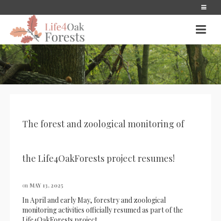
The forest and zoological monitoring of
the Life4OakForests project resumes!
on
MAY 13, 2025
In April and early May, forestry and zoological
monitoring activities officially resumed as part of the
Life4OakForests project.