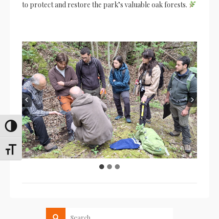
to protect and restore the park’s valuable oak forests.
Toggle High Contrast
Toggle Font size