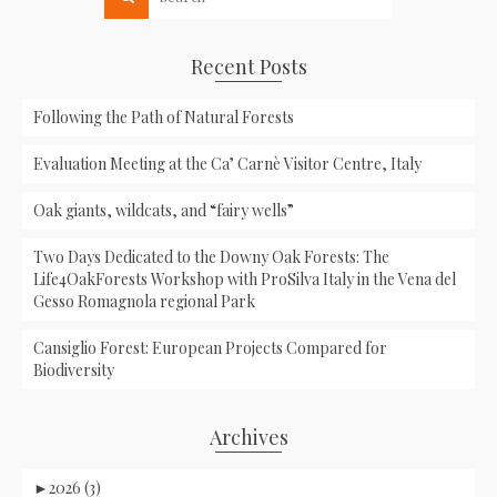
Recent Posts
Following the Path of Natural Forests
Evaluation Meeting at the Ca’ Carnè Visitor Centre, Italy
Oak giants, wildcats, and “fairy wells”
Two Days Dedicated to the Downy Oak Forests: The
Life4OakForests Workshop with ProSilva Italy in the Vena del
Gesso Romagnola regional Park
Cansiglio Forest: European Projects Compared for
Biodiversity
Archives
►
2026 (3)