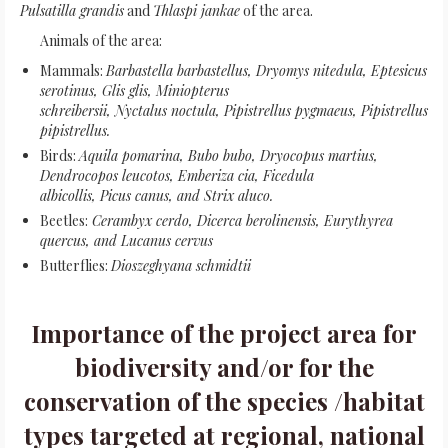
Pulsatilla grandis
and
Thlaspi jankae
of the area.
Animals of the area:
Mammals:
Barbastella barbastellus, Dryomys nitedula, Eptesicus
serotinus, Glis glis, Miniopterus
schreibersii, Nyctalus noctula, Pipistrellus pygmaeus, Pipistrellus
pipistrellus.
Birds:
Aquila pomarina, Bubo bubo, Dryocopus martius,
Dendrocopos leucotos, Emberiza cia, Ficedula
albicollis, Picus canus, and Strix aluco.
Beetles:
Cerambyx cerdo, Dicerca berolinensis, Eurythyrea
quercus, and Lucanus cervus
Butterflies:
Dioszeghyana schmidtii
Importance of the project area for
biodiversity and/or for the
conservation of the species /habitat
types targeted at regional, national