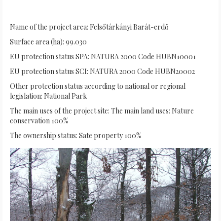
Name of the project area: Felsőtárkányi Barát-erdő
Surface area (ha): 99.030
EU protection status SPA: NATURA 2000 Code HUBN10001
EU protection status SCI: NATURA 2000 Code HUBN20002
Other protection status according to national or regional
legislation: National Park
The main uses of the project site: The main land uses: Nature
conservation 100%
The ownership status: Sate property 100%