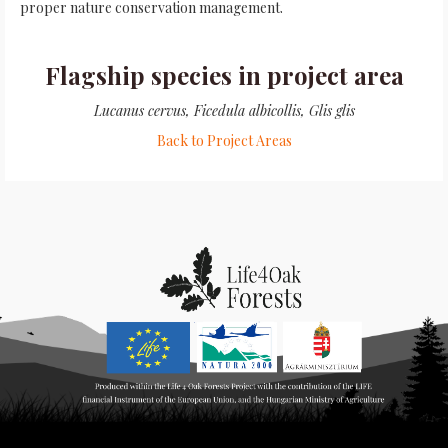
proper nature conservation management.
Flagship species in project area
Lucanus cervus, Ficedula albicollis, Glis glis
Back to Project Areas