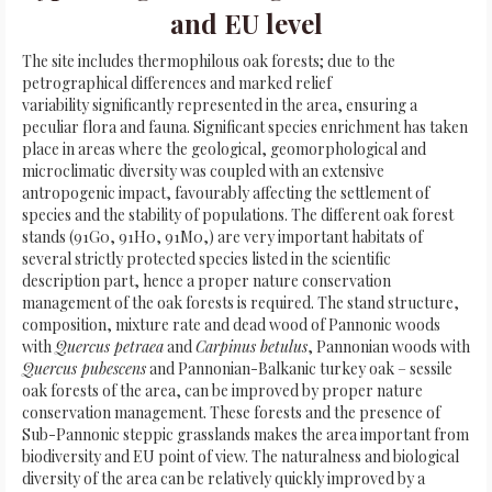
and EU level
The site includes thermophilous oak forests; due to the
petrographical differences and marked relief
variability significantly represented in the area, ensuring a
peculiar flora and fauna. Significant species enrichment has taken
place in areas where the geological, geomorphological and
microclimatic diversity was coupled with an extensive
antropogenic impact, favourably affecting the settlement of
species and the stability of populations. The different oak forest
stands (91G0, 91H0, 91M0,) are very important habitats of
several strictly protected species listed in the scientific
description part, hence a proper nature conservation
management of the oak forests is required. The stand structure,
composition, mixture rate and dead wood of Pannonic woods
with
Quercus petraea
and
Carpinus betulus
, Pannonian woods with
Quercus pubescens
and Pannonian-Balkanic turkey oak – sessile
oak forests of the area, can be improved by proper nature
conservation management. These forests and the presence of
Sub-Pannonic steppic grasslands makes the area important from
biodiversity and EU point of view. The naturalness and biological
diversity of the area can be relatively quickly improved by a