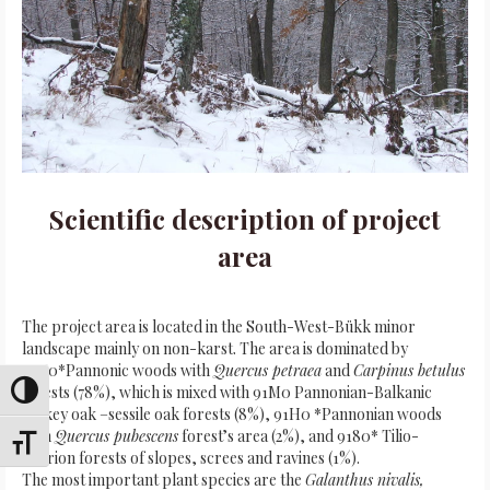
Scientific description of project
area
The project area is located in the South-West-Bükk minor
landscape mainly on non-karst. The area is dominated by
91G0*Pannonic woods with
Quercus petraea
and
Carpinus betulus
forests (78%), which is mixed with 91M0 Pannonian-Balkanic
Toggle High Contrast
turkey oak –sessile oak forests (8%), 91H0 *Pannonian woods
with
Quercus pubescens
forest’s area (2%), and 9180* Tilio-
Toggle Font size
Acerion forests of slopes, screes and ravines (1%).
The most important plant species are the
Galanthus nivalis,