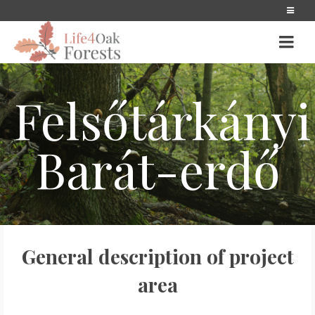
Felsőtárkányi
Barát-erdő
General description of project
area