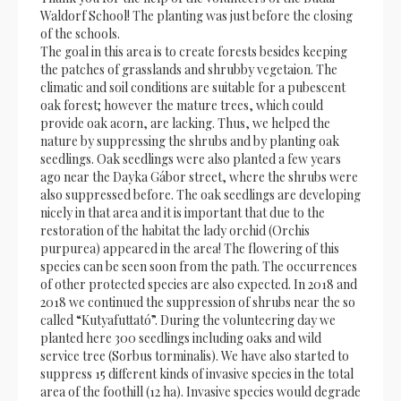
Waldorf School! The planting was just before the closing
of the schools.
The goal in this area is to create forests besides keeping
the patches of grasslands and shrubby vegetaion. The
climatic and soil conditions are suitable for a pubescent
oak forest; however the mature trees, which could
provide oak acorn, are lacking. Thus, we helped the
nature by suppressing the shrubs and by planting oak
seedlings. Oak seedlings were also planted a few years
ago near the Dayka Gábor street, where the shrubs were
also suppressed before. The oak seedlings are developing
nicely in that area and it is important that due to the
restoration of the habitat the lady orchid (Orchis
purpurea) appeared in the area! The flowering of this
species can be seen soon from the path. The occurrences
of other protected species are also expected. In 2018 and
2018 we continued the suppression of shrubs near the so
called “Kutyafuttató”. During the volunteering day we
planted here 300 seedlings including oaks and wild
service tree (Sorbus torminalis). We have also started to
suppress 15 different kinds of invasive species in the total
area of the foothill (12 ha). Invasive species would degrade