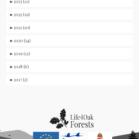
►
2023 (11)
►
2022 (19)
►
2021 (10)
►
2020 (24)
►
2019 (12)
►
2018 (6)
►
2017 (2)