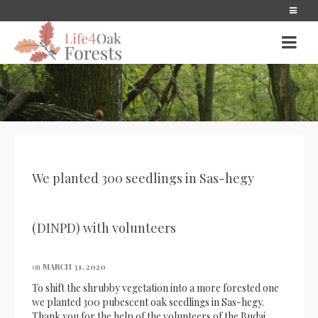
We planted 300 seedlings in Sas-hegy
(DINPD) with volunteers
on
MARCH 31, 2020
To shift the shrubby vegetation into a more forested one
we planted 300 pubescent oak seedlings in Sas-hegy.
Thank you for the help of the volunteers of the Budai