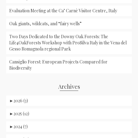
Evaluation Meeting at the Ca’ Carnè Visitor Centre, Italy
Oak giants, wildcats, and “fairy wells”
Two Days Dedicated to the Downy Oak Forests: The
Life4OakForests Workshop with ProSilva Italy in the Vena del
Gesso Romagnola regional Park
Cansiglio Forest: European Projects Compared for
Biodiversity
Archives
►
2026 (3)
►
2025 (12)
►
2024 (7)