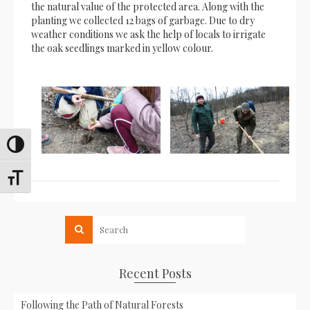
the natural value of the protected area. Along with the
planting we collected 12 bags of garbage. Due to dry
weather conditions we ask the help of locals to irrigate
the oak seedlings marked in yellow colour.
Toggle High Contrast
Toggle Font size
Recent Posts
Following the Path of Natural Forests