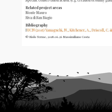
Specific conservation action: (e.g. creation of sunny
Related project areas
Monte Mauro
Riva di San Biagio
Bibliography
I
UCN (2015) Yamaguchi, N., Kitchener, A., Driscoll, C. 
© Riolo Terme, 2018.06.26 Massimiliano Costa