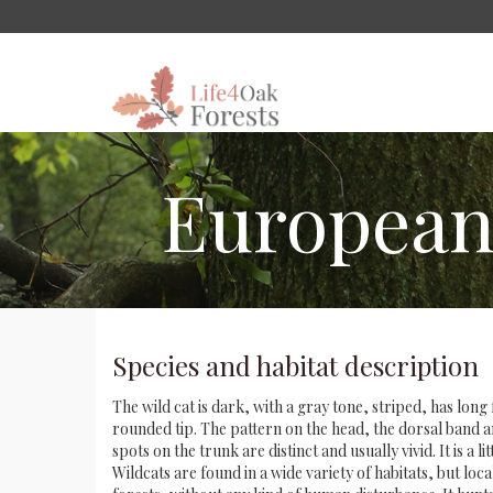
European w
Species and habitat description
The wild cat is dark, with a gray tone, striped, has long 
rounded tip. The pattern on the head, the dorsal band a
spots on the trunk are distinct and usually vivid. It is a li
Wildcats are found in a wide variety of habitats, but loca