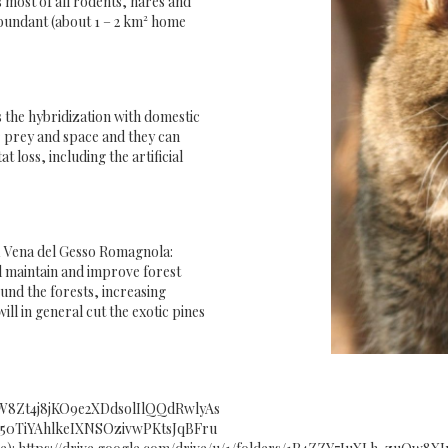
 most of all rodents, hares and
o abundant (about 1 – 2 km² home
is the hybridization with domestic
or prey and space and they can
t loss, including the artificial
11 Vena del Gesso Romagnola:
ll maintain and improve forest
und the forests, increasing
ll in general cut the exotic pines
/18sW8Zt4j8jKO9e2XDdsolIlQQdRwlyAs
1t9x50TiYAhlkeIXNSOzivwPKtsJqBFru