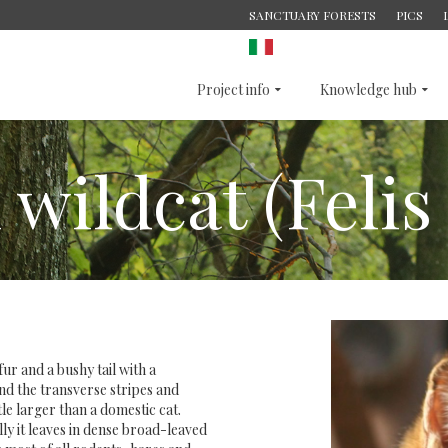
SANCTUARY FORESTS
PICS
ITALIAN
Project info
Knowledge hub
ildcat (Felis 
fur and a bushy tail with a
nd the transverse stripes and
ttle larger than a domestic cat.
lly it leaves in dense broad-leaved