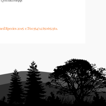
XIrQHf1lzL6zqqe
ened Species 2015: e.T60354712A50652361.