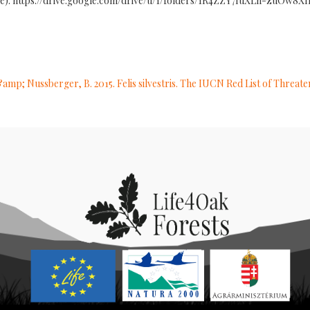
 glade): https://drive.google.com/drive/u/1/folders/1R4ZZY7IuXLh-zuOw8
&amp; Nussberger, B. 2015. Felis silvestris. The IUCN Red List of Threat