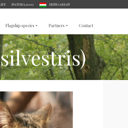
LIFE
NATURA2000
HUNGARIAN
Flagship species
Partners
Contact
silvestris)