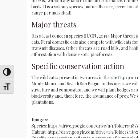
forests, without any kind of human disturbance. It hunts
birds. It is a solitary species, naturally rare, never to
range per individual).
Major threats
It is a least concern species (IUCN, 2015). Major threat 
cats. Feral domestic cats also compete with wild cats f
transmit diseases. Other threats are road kills, and habita
afforestation with dense exotic pineforests.
Specific conservation action
Toggle High Contrast
The wild cat is present in two areas in the site IT40700
Monte Mauro and Riva di San Biagio. In this areas we wi
Toggle Font size
structure and composition and we will plant hedges aro
biodiversity and, therefore, the abundance of prey. We wi
plantations.
Images:
Species: https://drive.google.com/drive/u/1/folders
Habitat: https://drive.google.com/drive/u/1/folders/