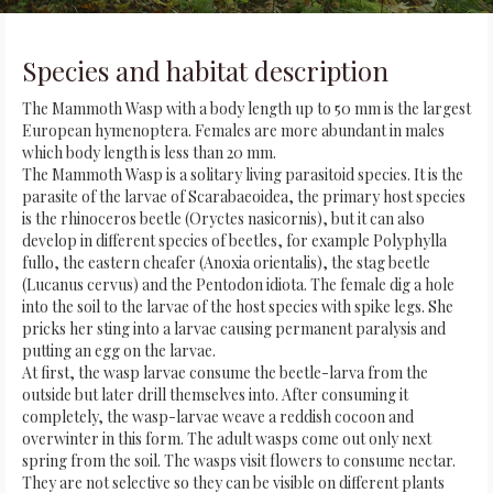
Species and habitat description
The Mammoth Wasp with a body length up to 50 mm is the largest
European hymenoptera. Females are more abundant in males
which body length is less than 20 mm.
The Mammoth Wasp is a solitary living parasitoid species. It is the
parasite of the larvae of Scarabaeoidea, the primary host species
is the rhinoceros beetle (Oryctes nasicornis), but it can also
develop in different species of beetles, for example Polyphylla
fullo, the eastern cheafer (Anoxia orientalis), the stag beetle
(Lucanus cervus) and the Pentodon idiota. The female dig a hole
into the soil to the larvae of the host species with spike legs. She
pricks her sting into a larvae causing permanent paralysis and
putting an egg on the larvae.
At first, the wasp larvae consume the beetle-larva from the
outside but later drill themselves into. After consuming it
completely, the wasp-larvae weave a reddish cocoon and
overwinter in this form. The adult wasps come out only next
spring from the soil. The wasps visit flowers to consume nectar.
They are not selective so they can be visible on different plants