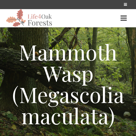
Mammoth
Wasp
(Megascolia
maculata)