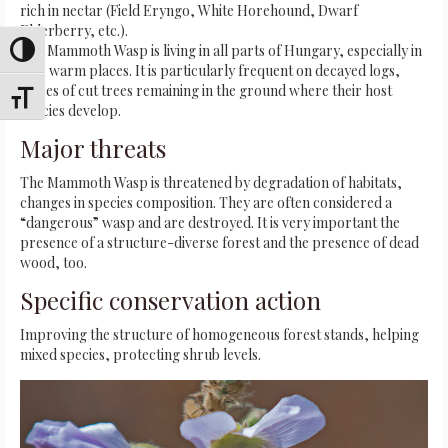
rich in nectar (Field Eryngo, White Horehound, Dwarf
Elderberry, etc.).
The Mammoth Wasp is living in all parts of Hungary, especially in
Toggle High Contrast
dry, warm places. It is particularly frequent on decayed logs,
traces of cut trees remaining in the ground where their host
Toggle Font size
species develop.
Major threats
The Mammoth Wasp is threatened by degradation of habitats,
changes in species composition. They are often considered a
“dangerous” wasp and are destroyed. It is very important the
presence of a structure-diverse forest and the presence of dead
wood, too.
Specific conservation action
Improving the structure of homogeneous forest stands, helping
mixed species, protecting shrub levels.