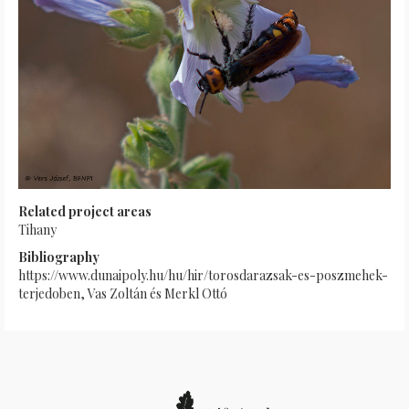
Related project areas
Tihany
Bibliography
https://www.dunaipoly.hu/hu/hir/torosdarazsak-es-poszmehek-
terjedoben, Vas Zoltán és Merkl Ottó