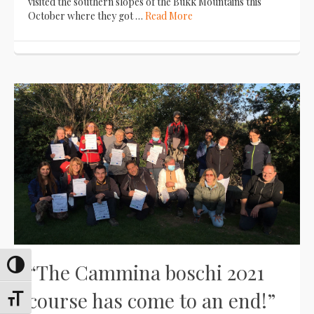
visited the southern slopes of the Bükk Mountains this
October where they got …
Read More
“The Cammina boschi 2021
Toggle High Contrast
course has come to an end!”
Toggle Font size