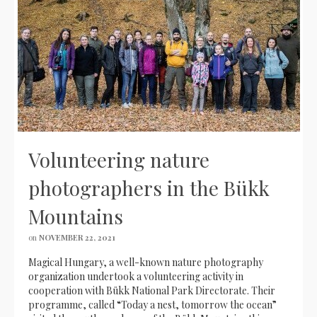
Volunteering nature
photographers in the Bükk
Mountains
on
NOVEMBER 22, 2021
Magical Hungary, a well-known nature photography
organization undertook a volunteering activity in
cooperation with Bükk National Park Directorate. Their
programme, called “Today a nest, tomorrow the ocean”