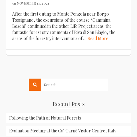
on
NOVEMBER 11, 2021
After the first outing to Monte Penzola near Borgo
Tossignano, the excursions of the course “Cammina
Boschi” continued in the other Life Project areas: the
fantastic forest environments of Riva di San Biagio, the
areas of the forestry interventions of …
Read More
Recent Posts
Following the Path of Natural Forests
Evaluation Meeting at the Ca’ Carnè Visitor Centre, Italy