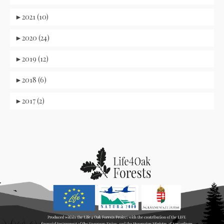
►
2021 (10)
►
2020 (24)
►
2019 (12)
►
2018 (6)
►
2017 (2)