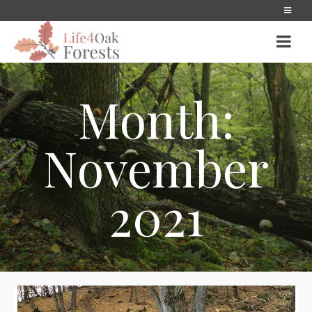
Month:
November
2021