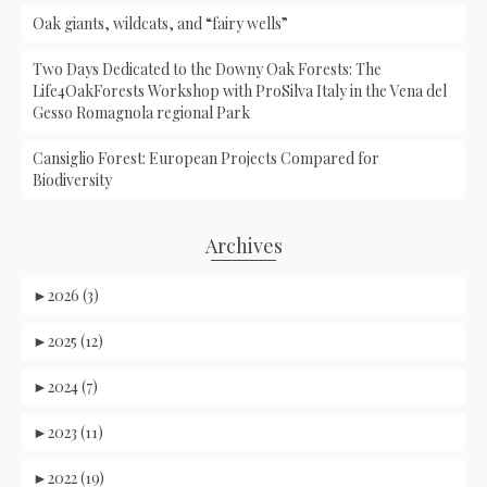
Oak giants, wildcats, and “fairy wells”
Two Days Dedicated to the Downy Oak Forests: The
Life4OakForests Workshop with ProSilva Italy in the Vena del
Gesso Romagnola regional Park
Cansiglio Forest: European Projects Compared for
Biodiversity
Archives
►
2026 (3)
►
2025 (12)
►
2024 (7)
►
2023 (11)
►
2022 (19)