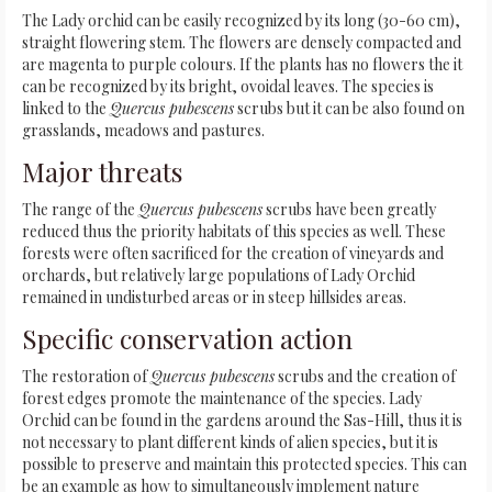
The Lady orchid can be easily recognized by its long (30-60 cm),
straight flowering stem. The flowers are densely compacted and
are magenta to purple colours. If the plants has no flowers the it
can be recognized by its bright, ovoidal leaves. The species is
linked to the
Quercus pubescens
scrubs but it can be also found on
grasslands, meadows and pastures.
Major threats
The range of the
Quercus pubescens
scrubs have been greatly
reduced thus the priority habitats of this species as well. These
forests were often sacrificed for the creation of vineyards and
orchards, but relatively large populations of Lady Orchid
remained in undisturbed areas or in steep hillsides areas.
Specific conservation action
The restoration of
Quercus pubescens
scrubs and the creation of
forest edges promote the maintenance of the species. Lady
Orchid can be found in the gardens around the Sas-Hill, thus it is
not necessary to plant different kinds of alien species, but it is
possible to preserve and maintain this protected species. This can
be an example as how to simultaneously implement nature