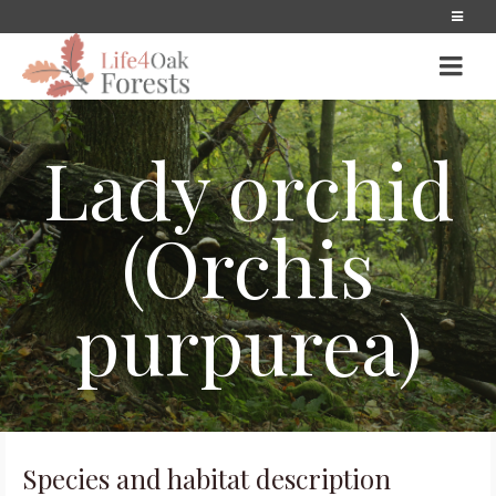
Lady orchid
(Orchis
purpurea)
Species and habitat description