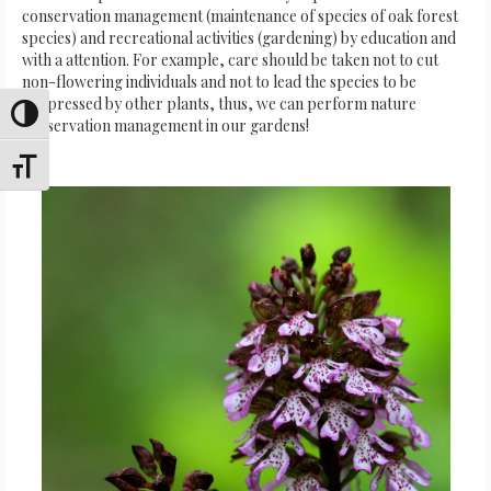
conservation management (maintenance of species of oak forest
species) and recreational activities (gardening) by education and
with a attention. For example, care should be taken not to cut
non-flowering individuals and not to lead the species to be
suppressed by other plants, thus, we can perform nature
Toggle High Contrast
conservation management in our gardens!
Toggle Font size