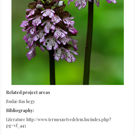
Related project areas
Budai-Sas hegy
Bibliography:
Literature http://www.termeszetvedelem.hu/index.php?
pg=vf_443