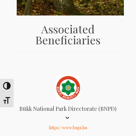
Associated
Beneficiaries
Toggle High Contrast
Toggle Font size
Bükk National Park Directorate (BNPD)
https://www.bnpi.hu