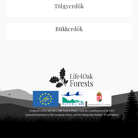
Tölgyerdők
Bükkerdők