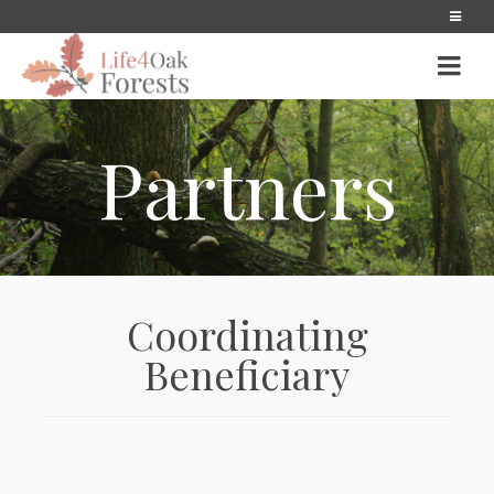
Partners
Coordinating
Beneficiary