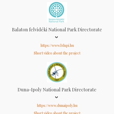
Balaton felvidéki National Park Directorate
https://www.bfnpi.hu
Short video about the project
Duna-Ipoly National Park Directorate
https://www.dunaipoly.hu
Short video about the project