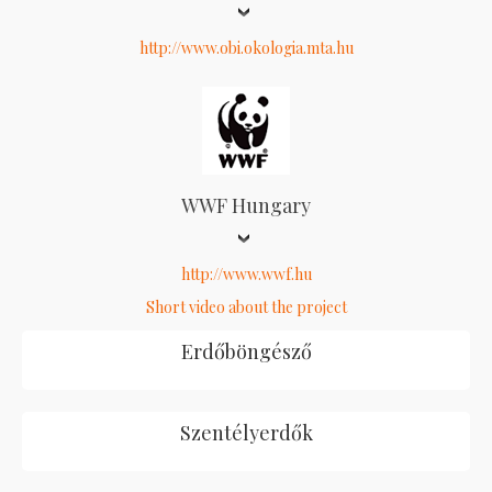
http://www.obi.okologia.mta.hu
WWF Hungary
http://www.wwf.hu
Short video about the project
Erdőböngésző
Szentélyerdők