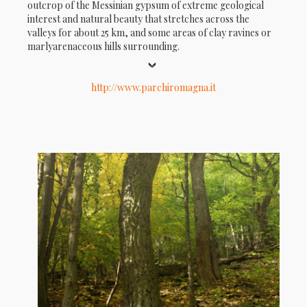
outcrop of the Messinian gypsum of extreme geological
interest and natural beauty that stretches across the
valleys for about 25 km, and some areas of clay ravines or
marlyarenaceous hills surrounding.
http://www.parchiromagna.it