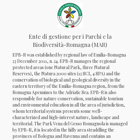
Ente di gestione per i Parchi e la
Biodiversità-Romagna (MAR)
EPB-R was established by regional law of Emilia-Romagna
23 December 2011, n. 24. EPB-R manages the regional
protected areas (one Natural Park, three Natural
Reserves), the Natura 2000 sites (12 SCI, 4 SPA) and the
conservation of biological and geological diversity in the
eastern territory of the Emilia-Romagna region, from the
Romagna Apennines to the Adriatic Sea. EPB-R is also
responsible for nature conservation, sustainable tourism
and environmental education in all the area of jurisdiction,
whom territorial systems presents some well-
characterized and high-interest nature, landscape and
territorial. The Park Vena del Gesso Romagnola is managed
by EPB-R, it is located in the hilly area straddling the
provinces of Bologna and Ravenna and contains an