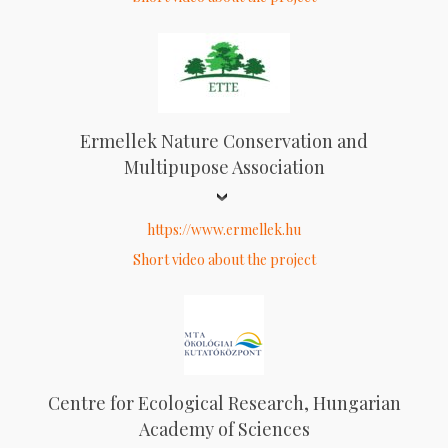
Ermellek Nature Conservation and
Multipupose Association
https://www.ermellek.hu
Short video about the project
Centre for Ecological Research, Hungarian
Academy of Sciences